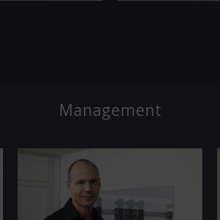
Management