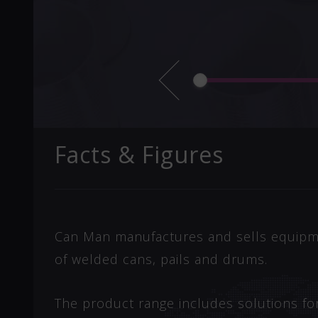
Facts & Figures
Can Man manufactures and sells equipm
of welded cans, pails and drums.
The product range includes solutions for