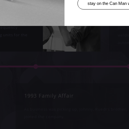
stay on the Can Man 
Man
199
man
rade welding
frequency
Due t
g units for the
weldi
autom
1993 Family Affair
As business was picking up, Johnny, Ruedi‘s brother,
joined the company.