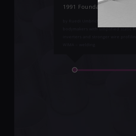
1991 Foundation of Can 
by Ruedi Umbricht. Starting to upg
bodymakers with simplified static 
inverters and stronger wire profilin
WIMA – welding.