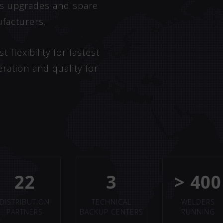
 as upgrades and spare
facturers.
flexibility for fastest
eration and quality for
22
3
> 400
DISTRIBUTION
TECHNICAL
WELDERS
PARTNERS
BACKUP CENTERS
RUNNING