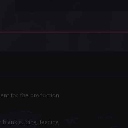
ent for the production
 blank cutting, feeding