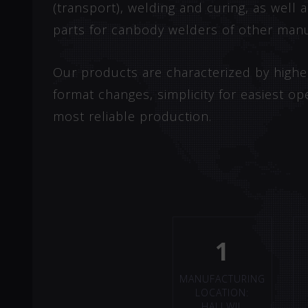
(transport), welding and curing, as well
parts for canbody welders of other manu
Our products are characterized by highest 
format changes, simplicity for easiest op
most reliable production.
1
MANUFACTURING
LOCATION:
HALLWIL