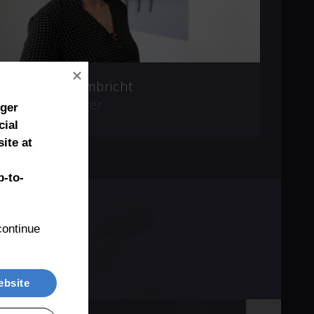
Marianne Umbricht
Sales Manager
nger
cial
ite at
-to-
ontinue 
ebsite