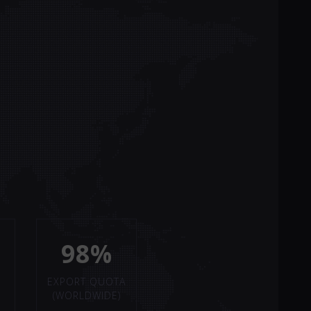
98%
EXPORT QUOTA
(WORLDWIDE)