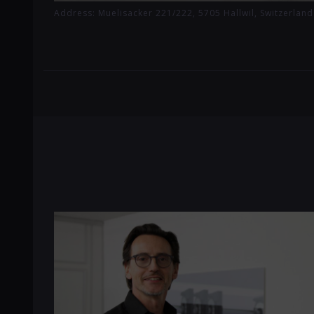
Address: Muelisacker 221/222, 5705 Hallwil, Switzerland