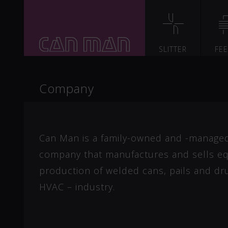
SLITTER
FE
Company
Can Man is a family-owned and -manage
company that manufactures and sells eq
production of welded cans, pails and dr
HVAC – industry.