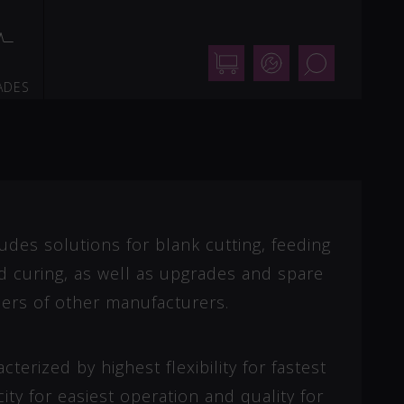
Shop
Support
Search
ADES
udes solutions for blank cutting, feeding
nd curing, as well as upgrades and spare
ers of other manufacturers.
terized by highest flexibility for fastest
ity for easiest operation and quality for