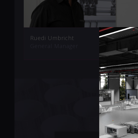
Ruedi Umbricht
General Manager