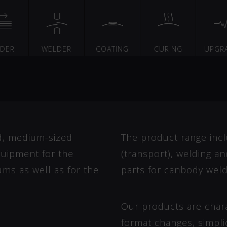
EDER
WELDER
COATING
CURING
UPGR
d, medium-sized
The product range incl
uipment for the
(transport), welding a
ums as well as for the
parts for canbody weld
Our products are charac
format changes, simplic