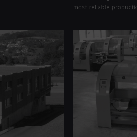
most reliable producti