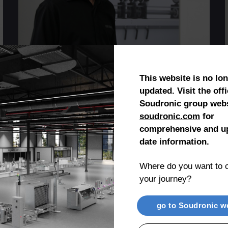
Johnny Umbricht
Production Manager
This website is no lo
updated. Visit the offi
Soudronic group webs
soudronic.com
for
comprehensive and up
date information.
Where do you want to c
Company History
your journey?
go to Soudronic w