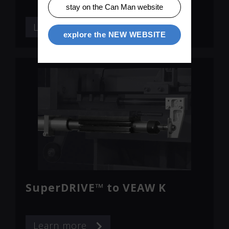
stay on the Can Man website
Learn more
explore the NEW WEBSITE
SuperDRIVE™ to VEAW K
Learn more