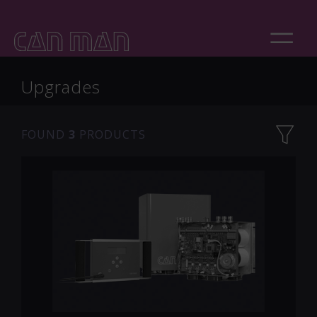
Upgrades
FOUND
3
PRODUCTS