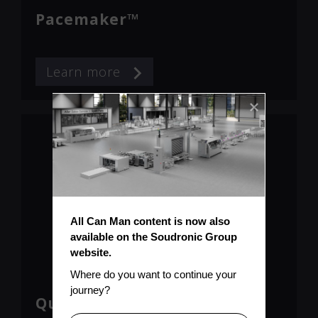
Pacemaker™
Learn more
All Can Man content is now also 
available on the Soudronic Group 
website.
Where do you want to continue your 
journey?
Qualimaker™ Weld Monitor