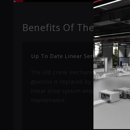
Benefits Of The Super
Up To Date Linear Servo System
The old crank mechanism with clutc
gearbox is replaced by a maintenance
linear drive system which results in 
maintenance.