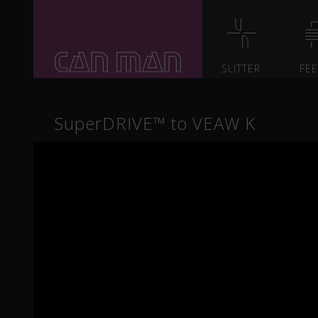
SLITTER
FE
SuperDRIVE™ to VEAW K