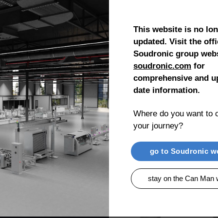
This website is no lo
DRIVE™
updated. Visit the offi
Soudronic group webs
soudronic.com
for
comprehensive and up
date information.
Where do you want to c
h and
your journey?
 free and up to date
less wear and low
go to Soudronic w
stay on the Can Man 