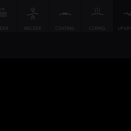
EDER
WELDER
COATING
CURING
UPGR