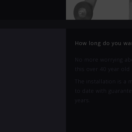
How long do you wan
No more worrying abo
this over 40 year old 
The installation is a
to date with guarant
years.