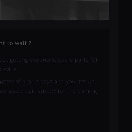
t to wait ?
ut getting expensive spare parts for
device.
 matter of 1 or 2 days and you are up
eed spare part supply for the coming