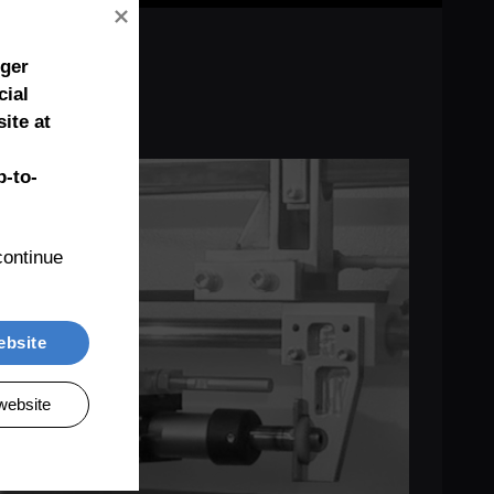
nger
cial
ite at
-to-
ontinue 
ebsite
website