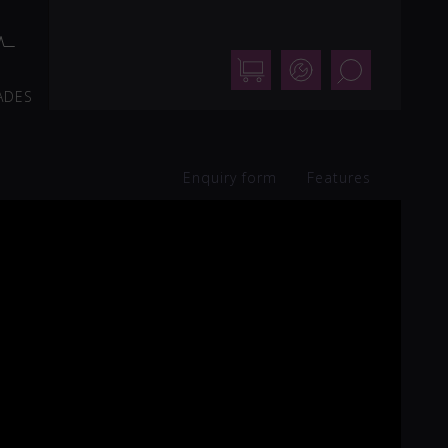
Shop
Support
Search
ADES
Enquiry form
Features