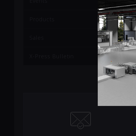
Events
Products
Sales
X-Press Bulletin