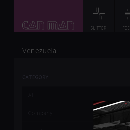
SLITTER
FE
Venezuela
CATEGORY
All
Company