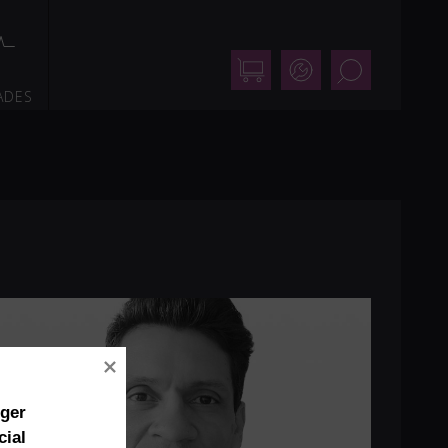
Shop
Support
Search
ADES
nger
cial