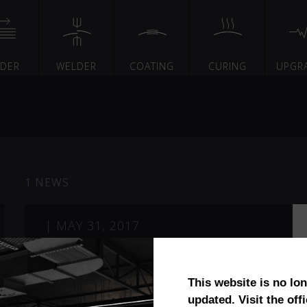
EDER
WELDER
COATING
CURING
UPGR
1 NEWS
|
MAY 31, 2017
Induquip
This website is no lo
updated. Visit the offi