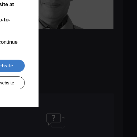
ite at
-to-
ontinue 
ebsite
website