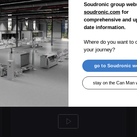
Soudronic group webs
soudronic.com
for
LEARN MORE
comprehensive and up
date information.
Where do you want to c
your journey?
go to Soudronic w
stay on the Can Man 