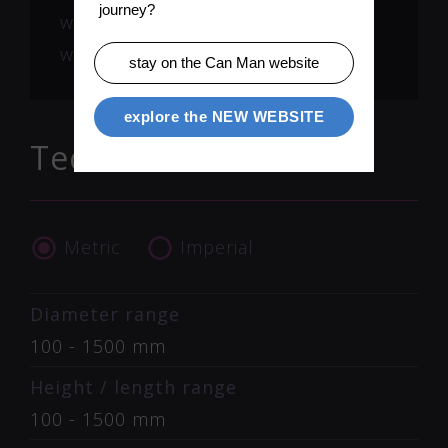
journey?
welding ring lead to almost zero
wear part costs.
stay on the Can Man website
explore the NEW WEBSITE
Technical Data
Metric
Imperial
Diameter range
100 - 1500 mm
Height / length range
100 - 1500 mm