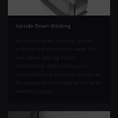
Upside Down Welding
An upside down welding system
enables the operator to weld the
very heavy and big tubes
comfortably. With a frequency
controlled wire drive the speed can
be optimized according to the to be
welded product.