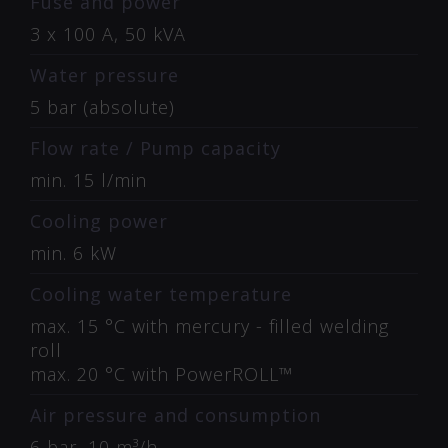
Fuse and power
3 x 100 A, 50 kVA
Water pressure
5 bar (absolute)
Flow rate / Pump capacity
min. 15 l/min
Cooling power
min. 6 kW
Cooling water temperature
max. 15 °C with mercury - filled welding
roll
max. 20 °C with PowerROLL™
Air pressure and consumption
6 bar, 10 m³/h