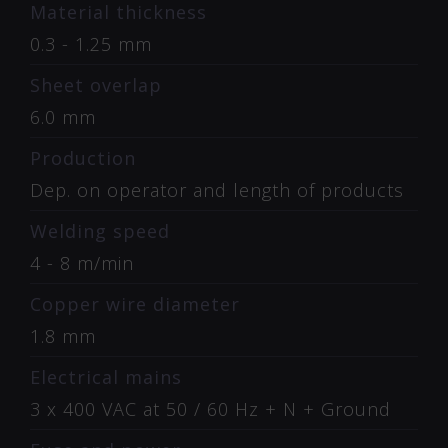
Material thickness
0.3 - 1.25 mm
Sheet overlap
6.0 mm
Production
Dep. on operator and length of products
Welding speed
4 - 8 m/min
Copper wire diameter
1.8 mm
Electrical mains
3 x 400 VAC at 50 / 60 Hz + N + Ground