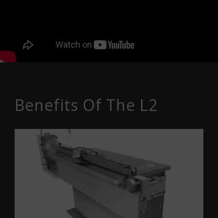
Benefits Of The L2