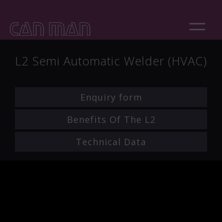
L2 Semi Automatic Welder (HVAC)
Enquiry form
Benefits Of The L2
Technical Data