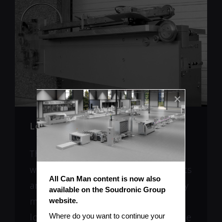
Long Lifetime
The machine construction itself as
well as the mechanical components
All Can Man content is now also 
are stable and made of high quality
available on the Soudronic Group 
materials. Long life upper and
website.
lower rollerhead with exchangeable
Where do you want to continue your 