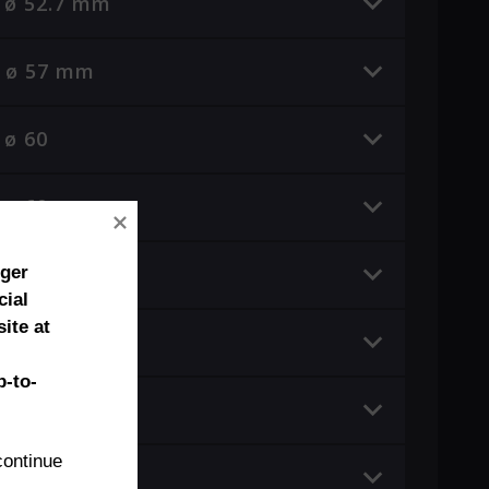
e ø 52.7 mm
e ø 57 mm
 ø 60
e ø 60 mm
e ø 65.8 mm
nger
cial
ite at
 ø 70
-to-
e ø 84 mm
ontinue 
 ø 99