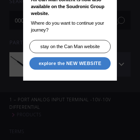
SEARCH
available on the Soudronic Group 
website.
Where do you want to continue your 
journey?
PARTS FOR SEARCH TERM «000903» (1)
stay on the Can Man website
Gas spring to main
explore the NEW WEBSITE
cover
1 – PORT ANALOG INPUT TERMINAL -10V-10V
DIFFERENTIAL
PRODUCTS
TERMS