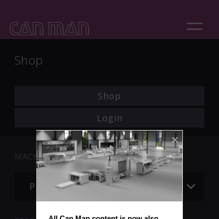
Shop
Shop
Login
MACHINE
Please choose
All Can Man content is now also 