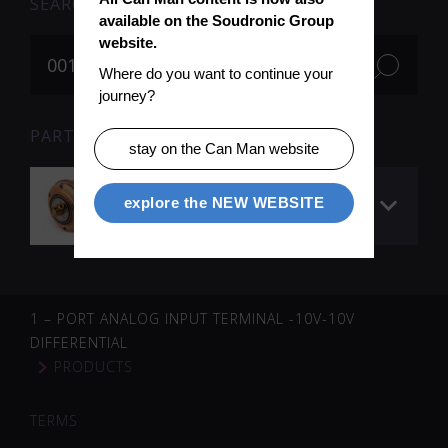
SEARCH
available on the Soudronic Group 
website.
Where do you want to continue your 
journey?
PARTS FOR SEARCH TERM «001705» (1)
stay on the Can Man website
Welding roll
explore the NEW WEBSITE
QuickROLL™ ø 90 mm
1 – PORT ANALOG INPUT TERMINAL -10V-10V
DIFFERENTIAL
PRODUCTS
TERMS