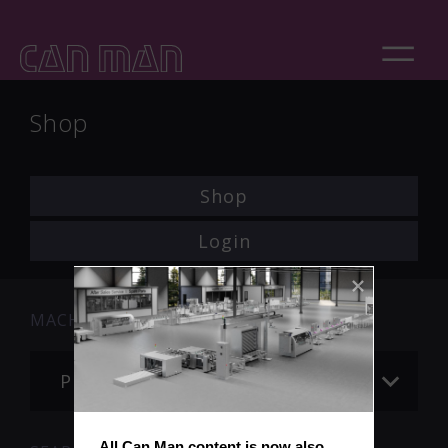
Shop
Shop
Login
MACHINE
Please choose
All Can Man content is now also 