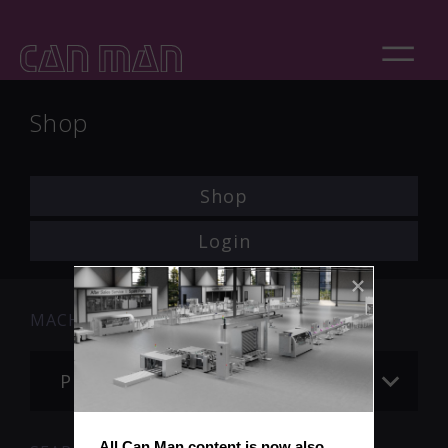
Shop
Shop
Login
MACHINE
Please choose
All Can Man content is now also 