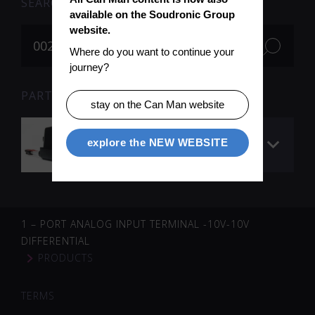
SEARCH
available on the Soudronic Group 
website.
Where do you want to continue your 
journey?
PARTS FOR SEARCH TERM «002263» (1)
stay on the Can Man website
Lifting motor
explore the NEW WEBSITE
(rollformer)
1 – PORT ANALOG INPUT TERMINAL -10V-10V
DIFFERENTIAL
PRODUCTS
TERMS