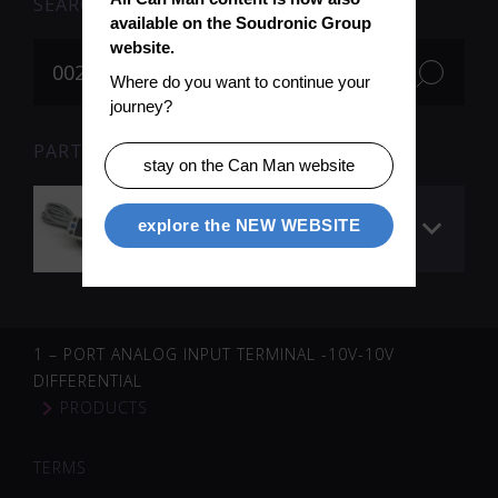
SEARCH
available on the Soudronic Group 
website.
Where do you want to continue your 
journey?
PARTS FOR SEARCH TERM «002493» (1)
stay on the Can Man website
Welding pressure
explore the NEW WEBSITE
switch
1 – PORT ANALOG INPUT TERMINAL -10V-10V
DIFFERENTIAL
PRODUCTS
TERMS