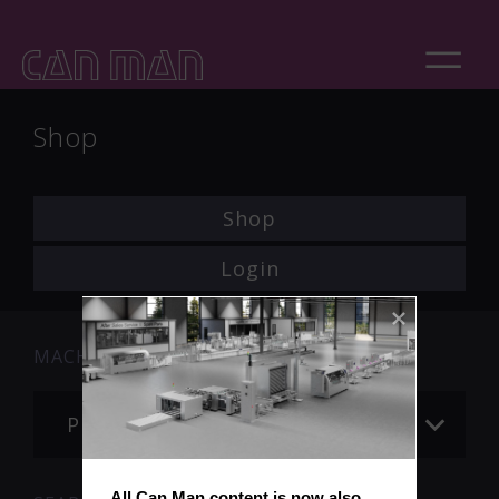
Shop
Shop
Login
MACHINE
Please choose
All Can Man content is now also 