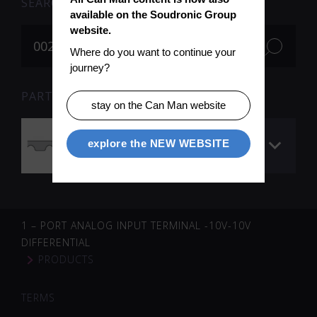
SEARCH
available on the Soudronic Group 
website.
Where do you want to continue your 
journey?
PARTS FOR SEARCH TERM «002714» (1)
stay on the Can Man website
Timing belt (QC /
explore the NEW WEBSITE
carriage)
1 – PORT ANALOG INPUT TERMINAL -10V-10V
DIFFERENTIAL
PRODUCTS
TERMS