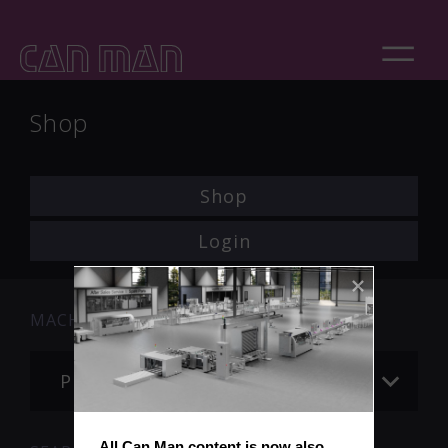
Shop
Shop
Login
MACHINE
Please choose
All Can Man content is now also 