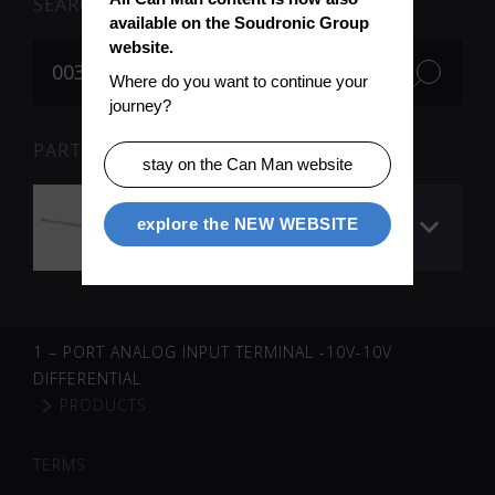
SEARCH
available on the Soudronic Group 
website.
Where do you want to continue your 
journey?
PARTS FOR SEARCH TERM «003506» (1)
stay on the Can Man website
Linmot slider 1200
explore the NEW WEBSITE
mm
1 – PORT ANALOG INPUT TERMINAL -10V-10V
DIFFERENTIAL
PRODUCTS
TERMS