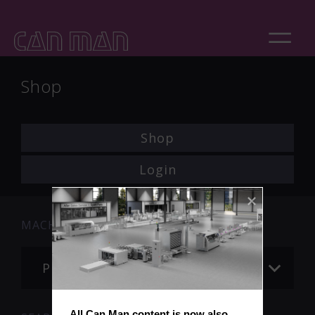
Shop
Shop
Login
MACHINE
Please choose
All Can Man content is now also 