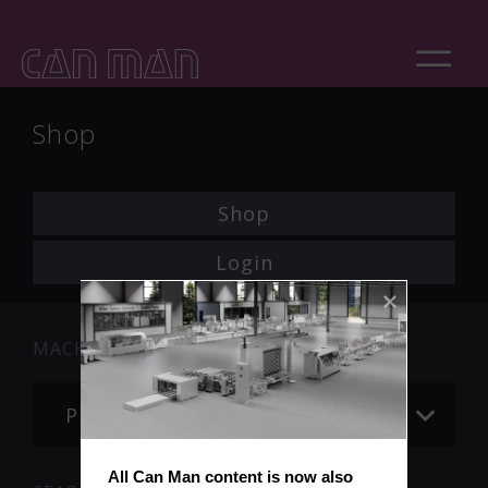
Shop
Shop
Login
MACHINE
Please choose
All Can Man content is now also 