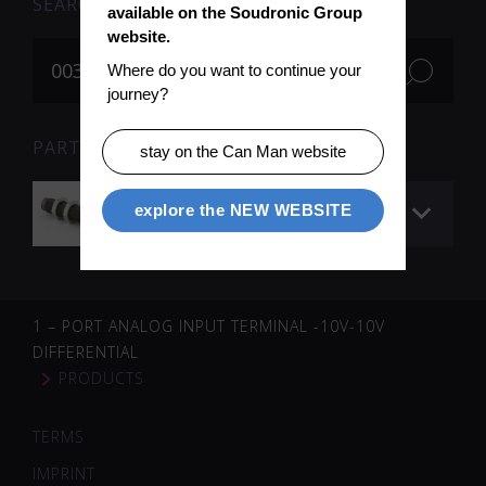
SEARCH
available on the Soudronic Group 
website.
Where do you want to continue your 
journey?
PARTS FOR SEARCH TERM «003623» (1)
stay on the Can Man website
Shock absorber
explore the NEW WEBSITE
1 – PORT ANALOG INPUT TERMINAL -10V-10V
DIFFERENTIAL
PRODUCTS
TERMS
IMPRINT