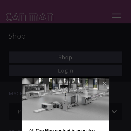
Shop
Shop
Login
MACHINE
Please choose
All Can Man content is now also 