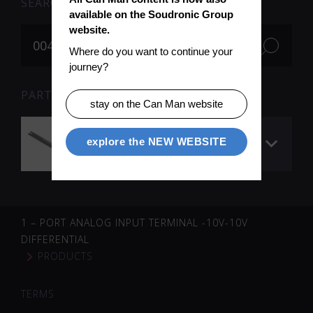
SEARCH
available on the Soudronic Group 
website.
Where do you want to continue your 
journey?
PARTS FOR SEARCH TERM «004984» (1)
stay on the Can Man website
Z-bar Ue 0.6 mm (RF
explore the NEW WEBSITE
260)
1 – PORT ANALOG INPUT TERMINAL -10V-10V
DIFFERENTIAL
PRODUCTS
TERMS