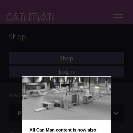
Shop
Shop
Login
MACHINE
Please choose
All Can Man content is now also 