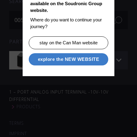
SEARCH
available on the Soudronic Group 
website.
Where do you want to continue your 
journey?
PARTS FOR SEARCH TERM «005095» (1)
stay on the Can Man website
Welding transformer
explore the NEW WEBSITE
1 – PORT ANALOG INPUT TERMINAL -10V-10V
DIFFERENTIAL
PRODUCTS
TERMS
IMPRINT