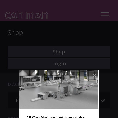
Shop
Shop
Login
MACHINE
Please choose
All Can Man content is now also 