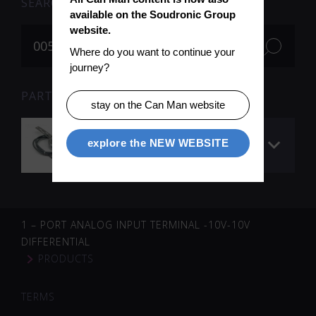
SEARCH
available on the Soudronic Group 
website.
Where do you want to continue your 
journey?
PARTS FOR SEARCH TERM «005695» (1)
stay on the Can Man website
Encoder downstacker
explore the NEW WEBSITE
/ final pusher
1 – PORT ANALOG INPUT TERMINAL -10V-10V
DIFFERENTIAL
PRODUCTS
TERMS