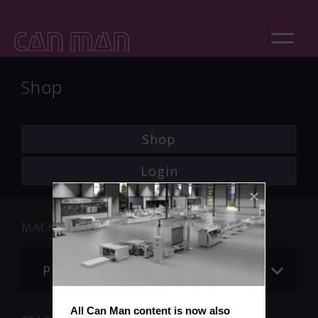
Shop
Shop
Login
MACHINE
Please choose
All Can Man content is now also 