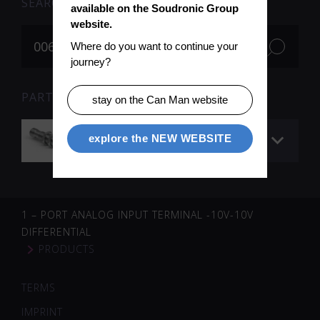
SEARCH
available on the Soudronic Group 
website.
Where do you want to continue your 
journey?
PARTS FOR SEARCH TERM «006461» (1)
stay on the Can Man website
Sensor – ultrasonic
explore the NEW WEBSITE
1 – PORT ANALOG INPUT TERMINAL -10V-10V
DIFFERENTIAL
PRODUCTS
TERMS
IMPRINT