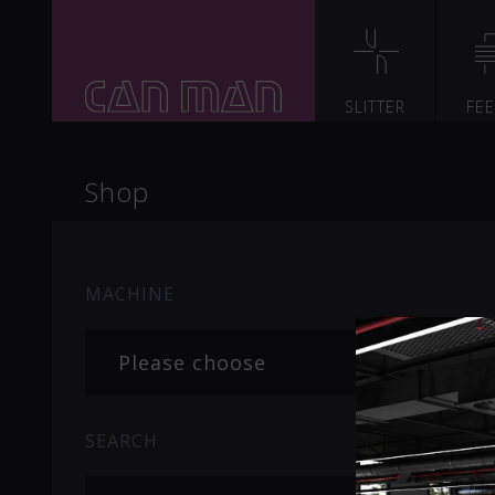
SLITTER
FE
Shop
MACHINE
Please choose
SEARCH