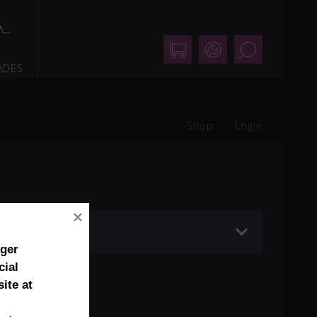
Shop
Support
Search
ADES
Shop
Login
mic (ø 99 mm)
nger
cial
ite at