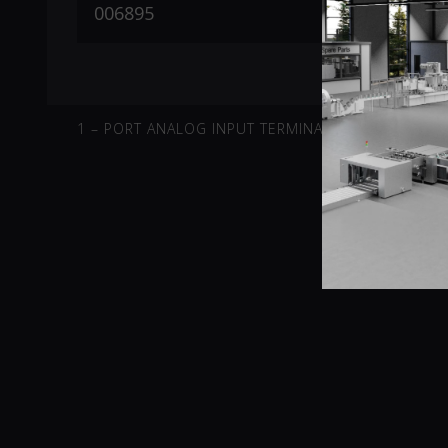
1 – PORT ANALOG INPUT TERMINAL -10V-10V DIFFE