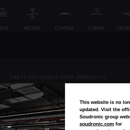
EDER
WELDER
COATING
CURING
UPGR
PARTS FOR SEARCH TERM «006895» (1)
Diabolo- / calibration roll cera
This website is no lo
updated. Visit the offi
Soudronic group webs
soudronic.com
for