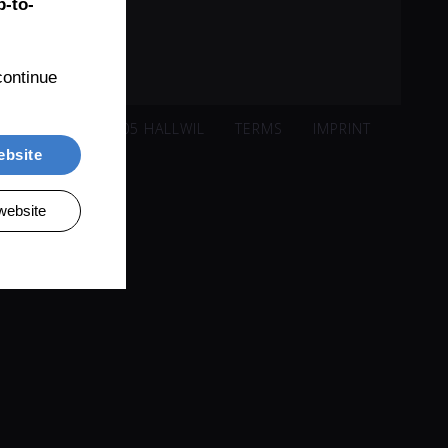
-to-
ontinue 
ISACKER 221, 5705 HALLWIL
TERMS
IMPRINT
ebsite
website