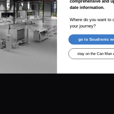
comprehensive and up
date information.
Where do you want to c
your journey?
RENTIAL
PRODUCTS
CAN MAN AG, MUEL
go to Soudronic w
stay on the Can Man 