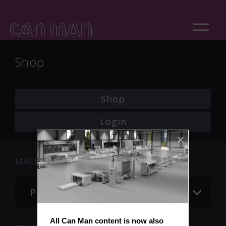
Shop
Shop
Login
MACHINE
Please choose
All Can Man content is now also 