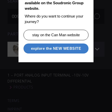
SEARCH
available on the Soudronic Group 
website.
Where do you want to continue your 
journey?
PARTS FOR SEARCH TERM «009903» (1)
stay on the Can Man website
Profiling disc
explore the NEW WEBSITE
1 – PORT ANALOG INPUT TERMINAL -10V-10V
DIFFERENTIAL
PRODUCTS
TERMS
IMPRINT