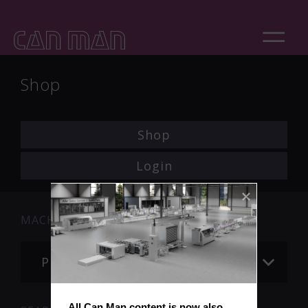
Shop
Shop
Login
MACHINE
Please choose
All Can Man content is now also 