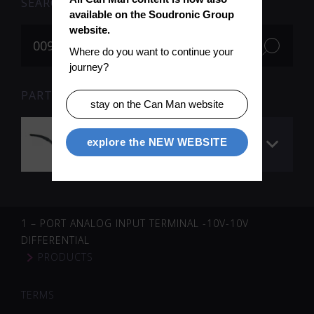
SEARCH
available on the Soudronic Group 
website.
Where do you want to continue your 
journey?
PARTS FOR SEARCH TERM «009917» (1)
stay on the Can Man website
Adapter cable
explore the NEW WEBSITE
welding sensor
1 – PORT ANALOG INPUT TERMINAL -10V-10V
DIFFERENTIAL
PRODUCTS
TERMS