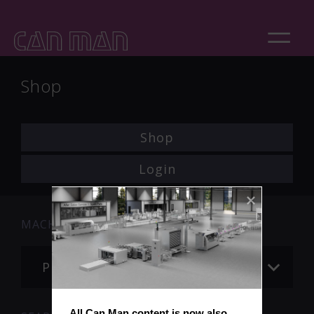
Shop
Shop
Login
MACHINE
Please choose
All Can Man content is now also 