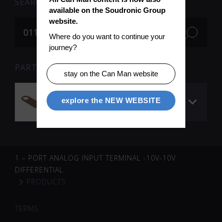
SEARCH
available on the Soudronic Group 
website.
Where do you want to continue your 
journey?
PARTS FOR SEARCH TERM «011511» (1)
stay on the Can Man website
Voltage collector ø
explore the NEW WEBSITE
42 mm
1 – PORT ANALOG INPUT TERMINAL -10V-10V
DIFFERENTIAL
PRODUCTS
TERMS