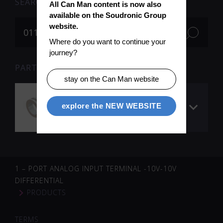
SEARCH
All Can Man content is now also 
available on the Soudronic Group 
website.
Where do you want to continue your 
journey?
PARTS FOR SEARCH TERM «011721» (1)
stay on the Can Man website
Idler wheel
explore the NEW WEBSITE
(ceramic), groove
1.90 mm
1 – PORT ANALOG INPUT TERMINAL -10V-10V
DIFFERENTIAL
PRODUCTS
TERMS