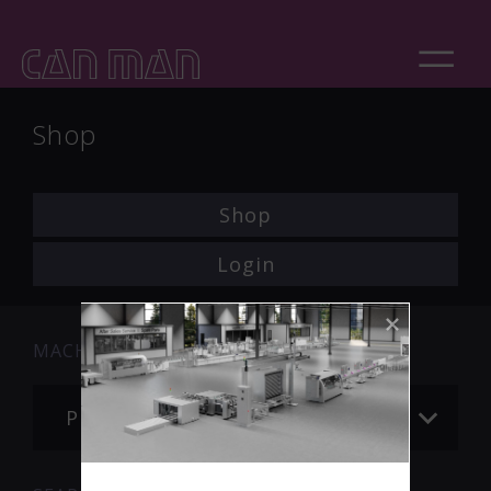
Shop
Shop
Login
MACHINE
Please choose