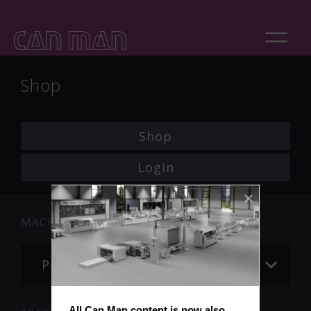
Shop
Shop
Login
MACHINE
Please choose
All Can Man content is now also 