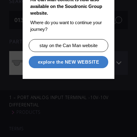
SEARCH
available on the Soudronic Group 
website.
Where do you want to continue your 
journey?
PARTS FOR SEARCH TERM «013031» (1)
stay on the Can Man website
Timing belt (wire
explore the NEW WEBSITE
profiling)
1 – PORT ANALOG INPUT TERMINAL -10V-10V
DIFFERENTIAL
PRODUCTS
TERMS