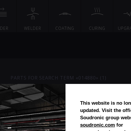
EDER
WELDER
COATING
CURING
UPGR
PARTS FOR SEARCH TERM «014880» (1)
Seperating magnet
This website is no lo
updated. Visit the offi
Soudronic group webs
soudronic.com
for