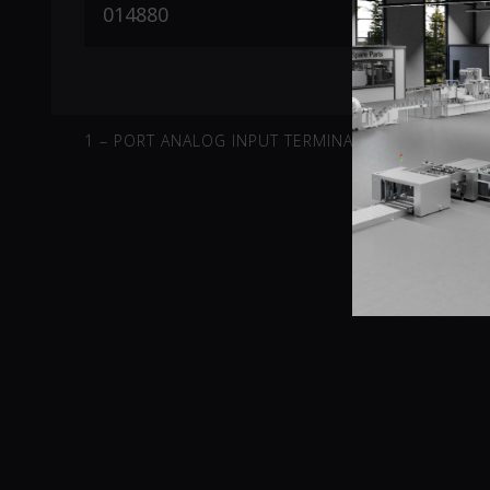
1 – PORT ANALOG INPUT TERMINAL -10V-10V DIFFE