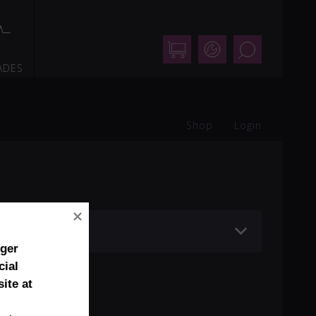
Shop
Support
Search
ADES
Shop
Login
nger
cial
ite at