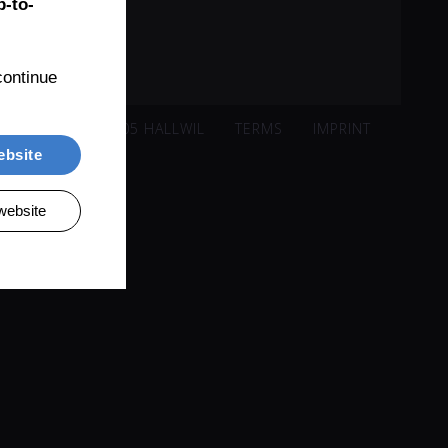
-to-
ontinue 
ISACKER 221, 5705 HALLWIL
TERMS
IMPRINT
ebsite
website