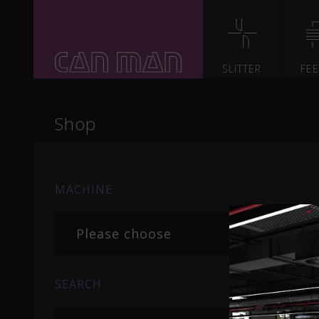
SLITTER
FE
Shop
MACHINE
Please choose
SEARCH