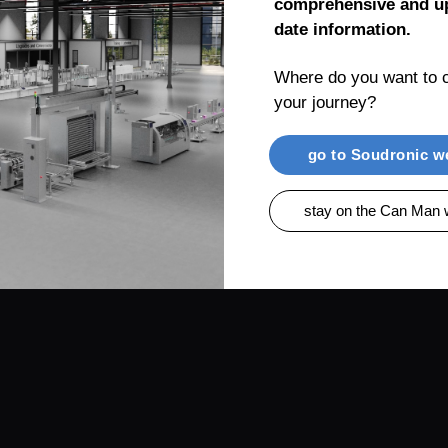
comprehensive and up
date information.
Where do you want to c
your journey?
RENTIAL
PRODUCTS
CAN MAN AG, MUEL
go to Soudronic w
stay on the Can Man 