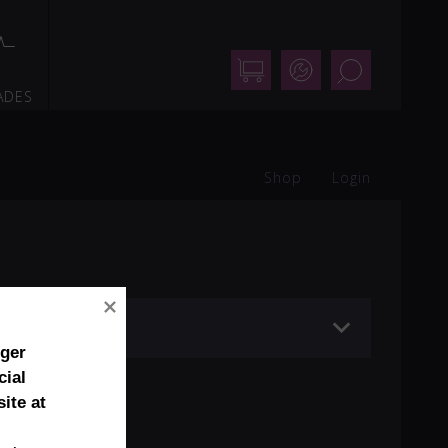
Shop
Support
Search
ADES
Shop
Login
nger
cial
ite at