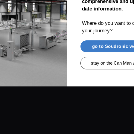
comprehensive and up
date information.
Where do you want to c
your journey?
RENTIAL
PRODUCTS
CAN MAN AG, MUEL
go to Soudronic w
stay on the Can Man 