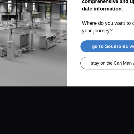
comprehensive and up
date information.
Where do you want to c
your journey?
RENTIAL
PRODUCTS
CAN MAN AG, MUEL
go to Soudronic w
stay on the Can Man 