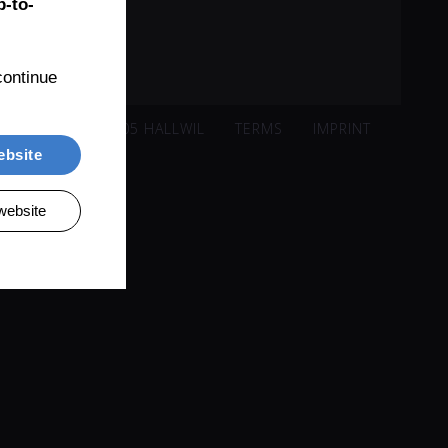
-to-
ontinue 
ISACKER 221, 5705 HALLWIL
TERMS
IMPRINT
ebsite
website