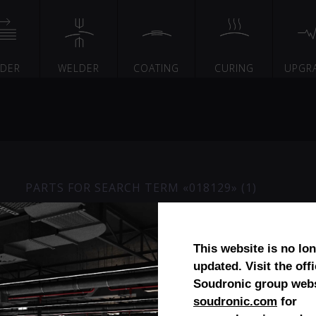
EDER
WELDER
COATING
CURING
UPGR
PARTS FOR SEARCH TERM «018129» (1)
Carriage Accuride
This website is no lo
updated. Visit the offi
Soudronic group webs
soudronic.com
for