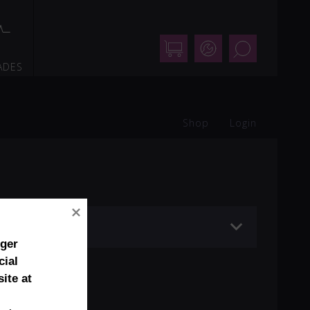
Shop
Support
Search
ADES
Shop
Login
nger
cial
ite at