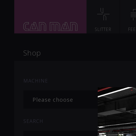
SLITTER
FE
Shop
MACHINE
Please choose
SEARCH