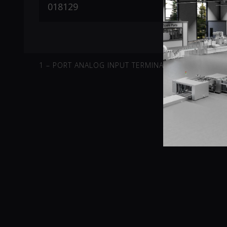
1 – PORT ANALOG INPUT TERMINAL -10V-10V DIFFE