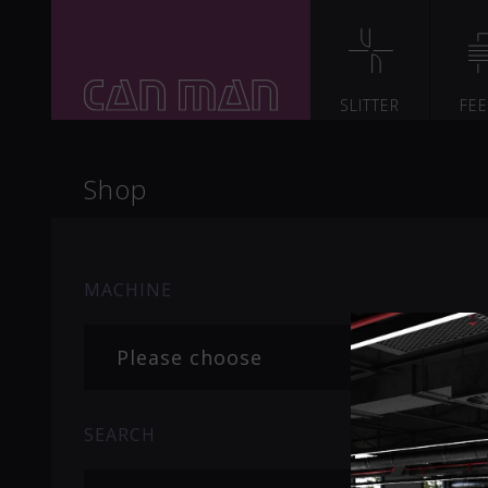
SLITTER
FE
Shop
MACHINE
Please choose
SEARCH