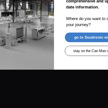
comprehensive and up
date information.
Where do you want to c
your journey?
RENTIAL
PRODUCTS
CAN MAN AG, MUEL
go to Soudronic w
stay on the Can Man 