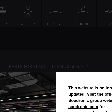
EDER
WELDER
COATING
CURING
UPGR
PARTS FOR SEARCH TERM «018154» (1)
Planetary gear
This website is no lo
updated. Visit the offi
Soudronic group webs
soudronic.com
for