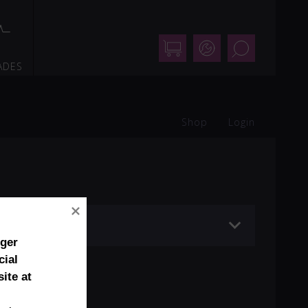
Shop
Support
Search
ADES
Shop
Login
nger
cial
ite at