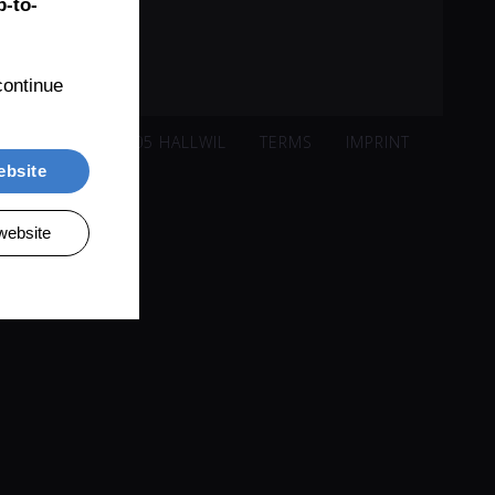
-to-
ontinue 
ISACKER 221, 5705 HALLWIL
TERMS
IMPRINT
ebsite
website