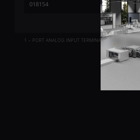
1 – PORT ANALOG INPUT TERMINAL -10V-10V DIFFE