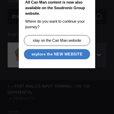
SEARCH
All Can Man content is now also 
available on the Soudronic Group 
website.
Where do you want to continue your 
journey?
PARTS FOR SEARCH TERM «018706» (1)
stay on the Can Man website
TwinSAFE 4 port
explore the NEW WEBSITE
digital input
terminal 24VDC
1 – PORT ANALOG INPUT TERMINAL -10V-10V
DIFFERENTIAL
PRODUCTS
TERMS