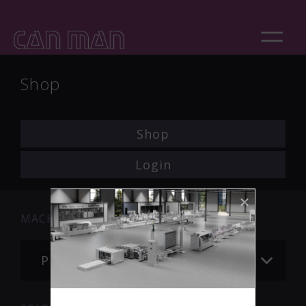
Shop
Shop
Login
MACHINE
Please choose