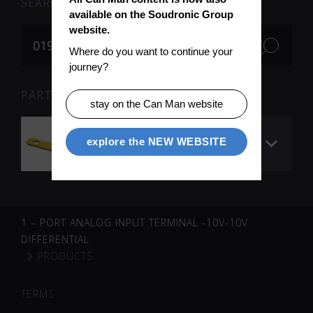
SEARCH
available on the Soudronic Group 
website.
Where do you want to continue your 
journey?
PARTS FOR SEARCH TERM «019052» (1)
stay on the Can Man website
Voltage collector
explore the NEW WEBSITE
welding roll
1 – PORT ANALOG INPUT TERMINAL -10V-10V
DIFFERENTIAL
PRODUCTS
TERMS