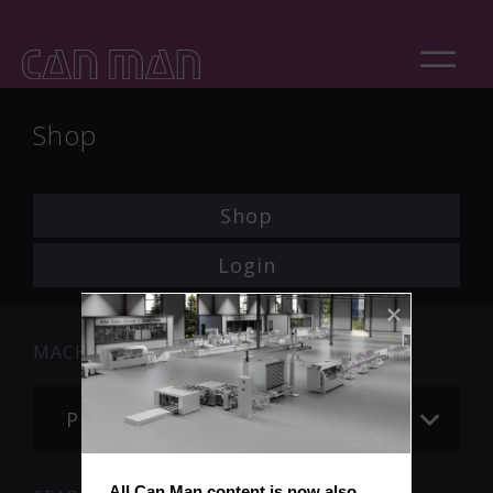
Shop
Shop
Login
MACHINE
Please choose
All Can Man content is now also 