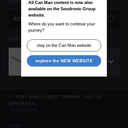
SEARCH
All Can Man content is now also 
available on the Soudronic Group 
website.
Where do you want to continue your 
journey?
PARTS FOR SEARCH TERM «021764» (1)
stay on the Can Man website
Timing belt for 14
explore the NEW WEBSITE
belt dogs (body
transport)
1 – PORT ANALOG INPUT TERMINAL -10V-10V
DIFFERENTIAL
PRODUCTS
TERMS