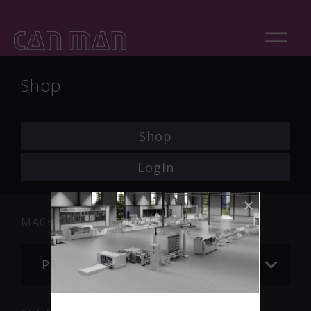
Shop
Shop
Login
MACHINE
Please choose