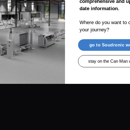
comprehensive and up
date information.
Where do you want to c
your journey?
RENTIAL
PRODUCTS
CAN MAN AG, MUEL
go to Soudronic w
stay on the Can Man 