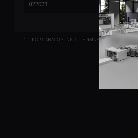
1 – PORT ANALOG INPUT TERMINAL -10V-10V DIFFE