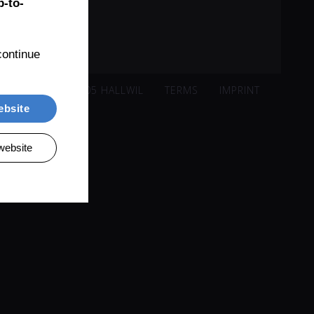
-to-
ontinue 
ISACKER 221, 5705 HALLWIL
TERMS
IMPRINT
ebsite
website