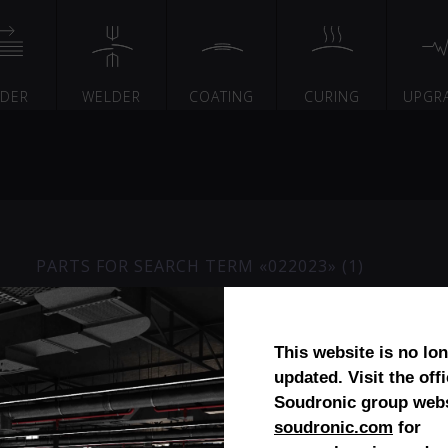
EDER
WELDER
COATING
CURING
UPGR
PARTS FOR SEARCH TERM «022023» (1)
Bush bearing (reworked)
This website is no lo
updated. Visit the offi
Soudronic group webs
soudronic.com
for