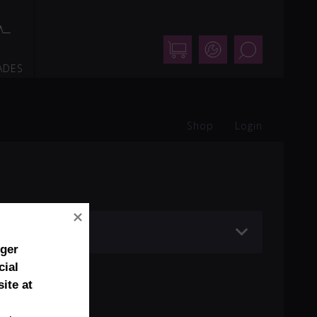
Shop
Support
Search
ADES
Shop
Login
nger
cial
ite at