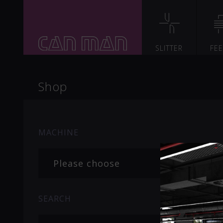
SLITTER
FE
Shop
MACHINE
Please choose
SEARCH