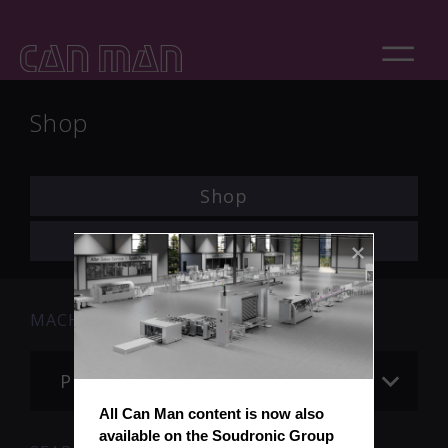
Shop
Shop
Login
MACHINE
Please choose
All Can Man content is now also 
available on the Soudronic Group 