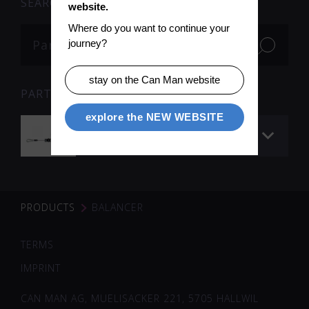
SEARCH
website.
Where do you want to continue your 
journey?
stay on the Can Man website
PARTS
explore the NEW WEBSITE
Balancer
PRODUCTS
BALANCER
TERMS
IMPRINT
CAN MAN AG, MUELISACKER 221, 5705 HALLWIL