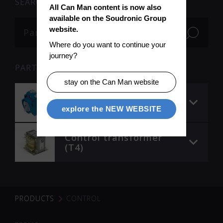
SEARCH
All Can Man content is now also 
available on the Soudronic Group 
website.
Where do you want to continue your 
journey?
PARTS
stay on the Can Man website
Control element 3
(NO)
explore the NEW WEBSITE
Control transformer
(T4)
PRODUCTS
CONTROL