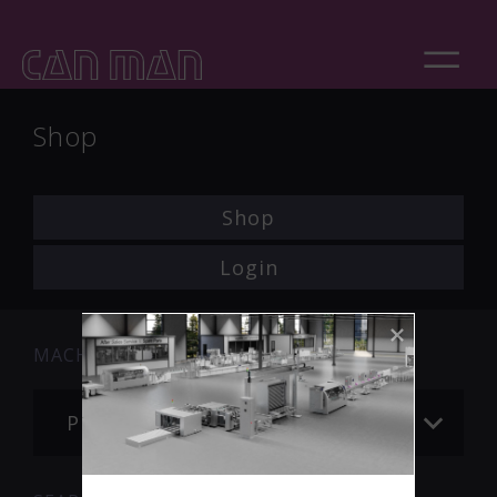
Shop
Shop
Login
MACHINE
Please choose