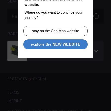
SEARCH
website.
Where do you want to continue your 
journey?
stay on the Can Man website
PARTS
explore the NEW WEBSITE
Cygnal Processor
Board (programmed)
PRODUCTS
CYGNAL
TERMS
IMPRINT