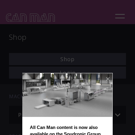
Shop
Shop
Login
MACHINE
Please choose
All Can Man content is now also 
available on the Soudronic Group 