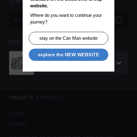
SEARCH
website.
Where do you want to continue your 
journey?
stay on the Can Man website
PARTS
explore the NEW WEBSITE
Embedded-PC PLC &
motion (complete)
PRODUCTS
EMBEDDED
TERMS
IMPRINT