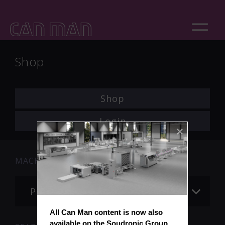
Shop
Shop
Login
MACHINE
Please choose
All Can Man content is now also 
available on the Soudronic Group 