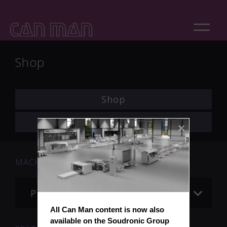
Shop
Shop
Login
MACHINE
Please choose
All Can Man content is now also 
available on the Soudronic Group 