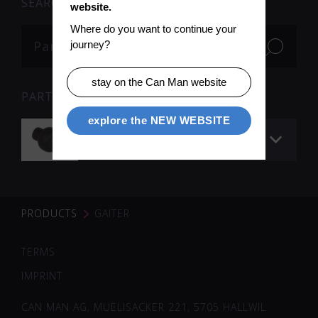
SEARCH
website.
Where do you want to continue your 
journey?
stay on the Can Man website
PARTS
explore the NEW WEBSITE
Gaiter
PRODUCTS
GAITER
TERMS
IMPRINT
CAN MAN AG, MUELISACKER 221, 5705 HALLWIL