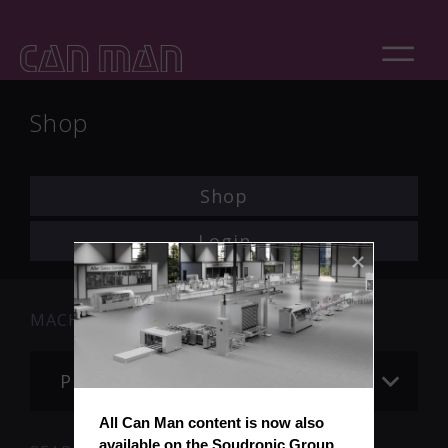
Shop
Shop
Login
MACHINE
Please choose
All Can Man content is now also 
available on the Soudronic Group 