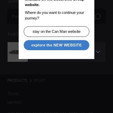
SEARCH
website.
Where do you want to continue your 
journey?
stay on the Can Man website
PARTS
explore the NEW WEBSITE
Insert to Nose- /
headpiece
PRODUCTS
INSERT
TERMS
IMPRINT