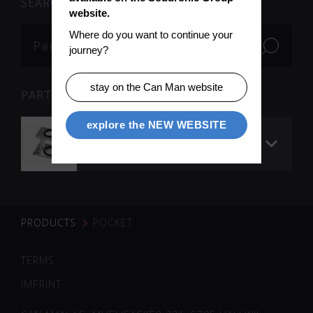
SEARCH
website.
Where do you want to continue your 
journey?
stay on the Can Man website
PARTS
explore the NEW WEBSITE
Pocket magnifying
glass 8 x
PRODUCTS
POCKET
TERMS
IMPRINT