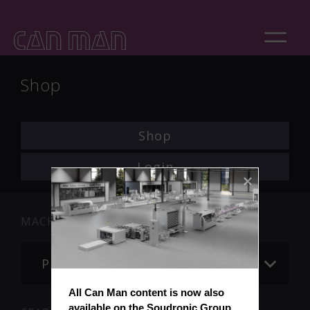
Shop
Shop
Login
MACHINE
Please choose
All Can Man content is now also 
available on the Soudronic Group 