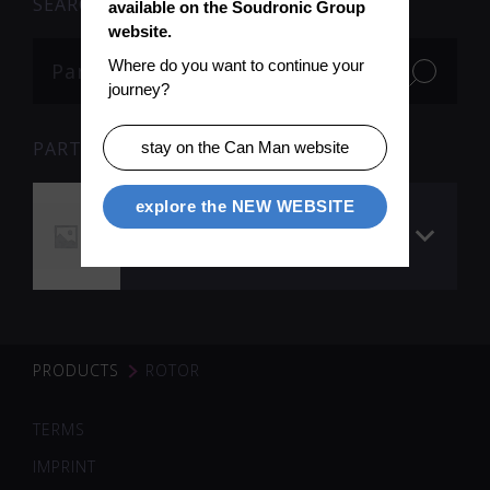
SEARCH
available on the Soudronic Group 
website.
Where do you want to continue your 
journey?
PARTS
stay on the Can Man website
explore the NEW WEBSITE
Rotor 1 QR 90
secondary current
circuit
PRODUCTS
ROTOR
TERMS
IMPRINT