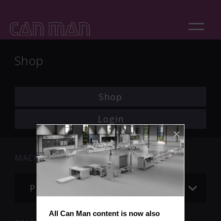
Shop
Shop
Login
MACHINE
Please choose
All Can Man content is now also 