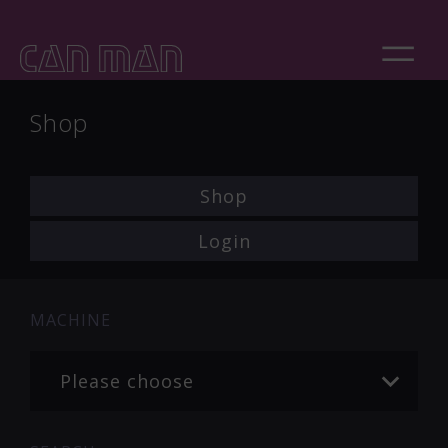
Shop
Shop
Login
MACHINE
Please choose