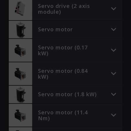
Servo drive (2 axis
module)
Servo motor
Servo motor (0.17
kW)
Servo motor (0.84
kW)
Servo motor (1.8 kW)
Servo motor (11.4
Nm)