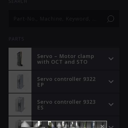
SEARCH
PARTS
Servo – Motor clamp
with OCT and STO
Servo controller 9322
EP
Servo controller 9323
ES
Servo controller 9324