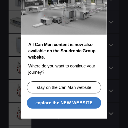
EK
Servo controller 9324
ES
Servo controller,
All Can Man content is now also 
9324 CSV, cold plate
available on the Soudronic Group 
website.
Servo drive (1 axis
Where do you want to continue your 
module)
journey?
Servo drive (1 axis
stay on the Can Man website
module)
explore the NEW WEBSITE
Servo drive (1 axis
module)