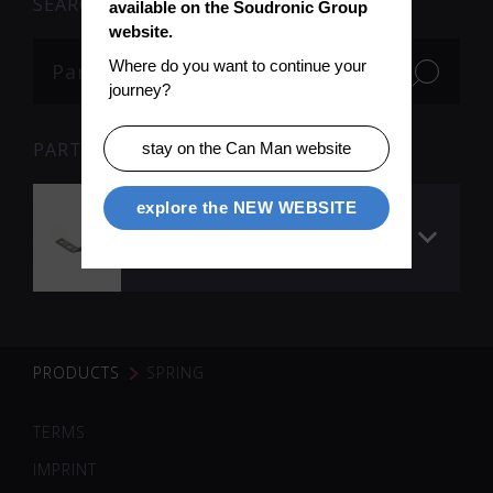
SEARCH
available on the Soudronic Group 
website.
Where do you want to continue your 
journey?
PARTS
stay on the Can Man website
explore the NEW WEBSITE
Spring to
precalibration,
stainless steel
PRODUCTS
SPRING
TERMS
IMPRINT