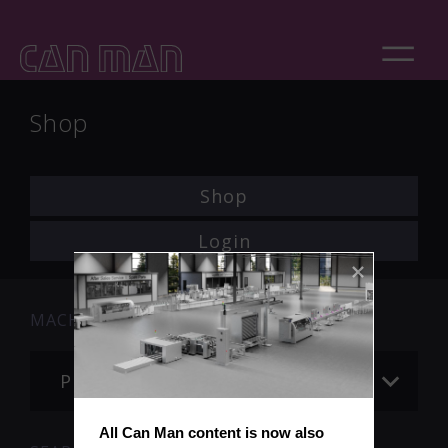
Shop
Shop
Login
MACHINE
Please choose
All Can Man content is now also 