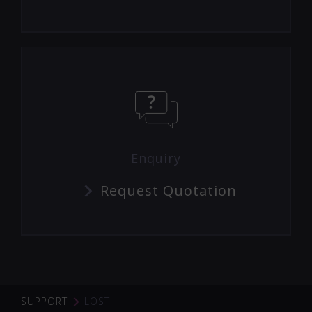
Enquiry
Request Quotation
SUPPORT
LOST