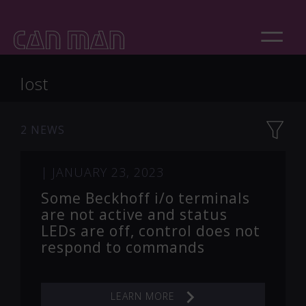
lost
2 NEWS
|
JANUARY 23, 2023
Some Beckhoff i/o terminals
are not active and status
LEDs are off, control does not
respond to commands
LEARN MORE