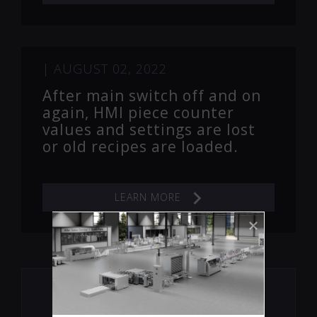
|
AUGUST 02, 2022
After main switch off and on
again, HMI piece counter
values and settings are lost
or old recipes are loaded.
LEARN MORE