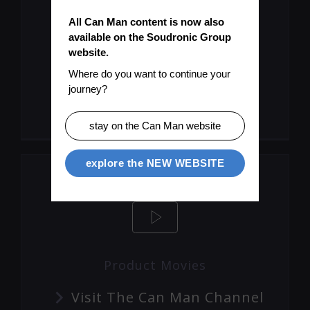
All Can Man content is now also 
available on the Soudronic Group 
website.
Let's Keep You Up To Date
Where do you want to continue your 
journey?
Subscribe To Mailinglist
stay on the Can Man website
explore the NEW WEBSITE
Product Movies
Visit The Can Man Channel