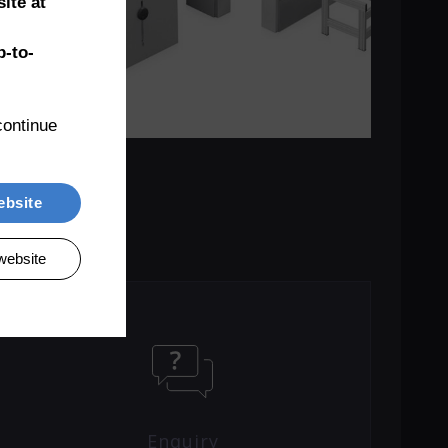
ite at
-to-
ontinue 
ebsite
website
Enquiry