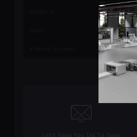
Products
Sales
X-Press Bulletin
Let's Keep You Up To Date