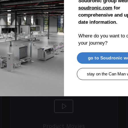
Soudronic group webs
soudronic.com
for
comprehensive and up
date information.
LEARN MORE
Where do you want to c
your journey?
go to Soudronic w
stay on the Can Man 
Product Movies