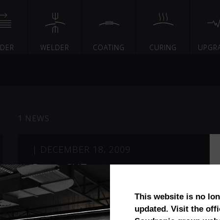
EDER
WELDER
COATING
CURING
UPGR
1 NEWS
|
DECEMBER 18, 2009
PowerCUT™
This website is no lo
updated. Visit the offi