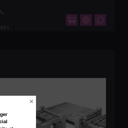
Shop
Support
Search
ADES
nger
cial