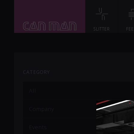
SLITTER
FE
CATEGORY
All
Company
Events