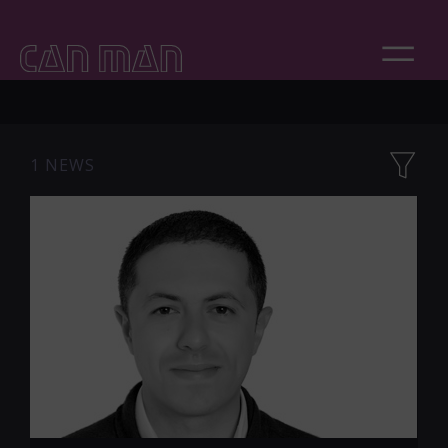
1 NEWS