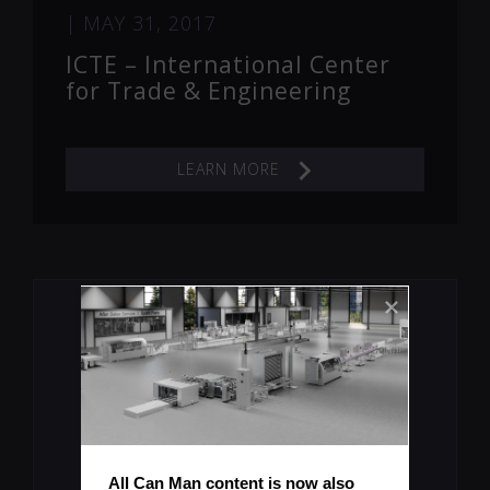
|
MAY 31, 2017
ICTE – International Center
for Trade & Engineering
LEARN MORE
Let's Keep You Up To Date
All Can Man content is now also 