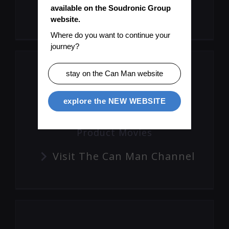
Subscribe To Mailinglist
available on the Soudronic Group 
website.
Where do you want to continue your 
journey?
stay on the Can Man website
explore the NEW WEBSITE
Product Movies
Visit The Can Man Channel