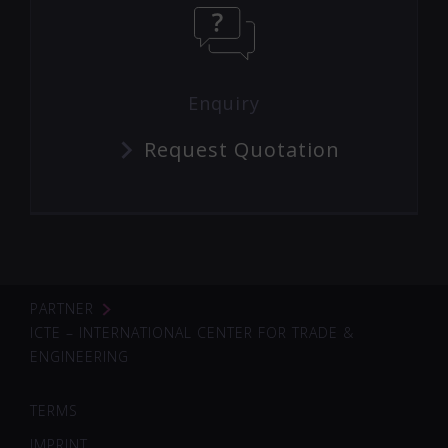
Enquiry
Request Quotation
PARTNER
ICTE – INTERNATIONAL CENTER FOR TRADE &
ENGINEERING
TERMS
IMPRINT