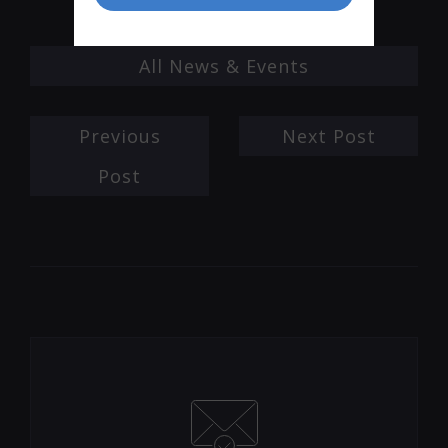
All News & Events
Previous
Next Post
Post