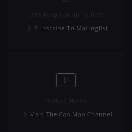
Let's Keep You Up To Date
Subscribe To Mailinglist
Product Movies
Visit The Can Man Channel