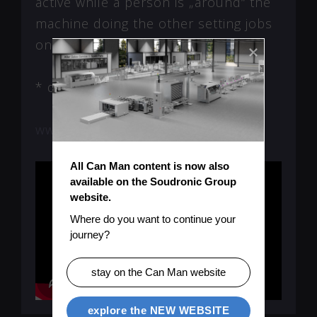
active while a person is „around“ the
machine doing the other setting jobs
on it.
* depending on number of cutters
www.powercut.canman.ch
All Can Man content is now also 
available on the Soudronic Group 
website.
Where do you want to continue your 
journey?
stay on the Can Man website
explore the NEW WEBSITE