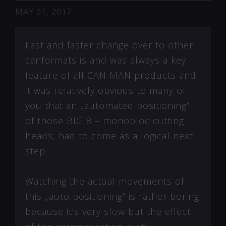
MAY 01, 2017
Fast and faster change over to other
canformats is and was always a key
feature of all CAN MAN products and
it was relatively obvious to many of
you that an „automated positioning”
of those BIG 8 – monobloc cutting
heads, had to come as a logical next
step.
Watching the actual movements of
this „auto positioning” is rather boring
because it’s very slow but the effect