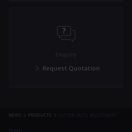
Enquiry
Request Quotation
NEWS
PRODUCTS
CUTTER AUTO ADJUSTMENT
TERMS