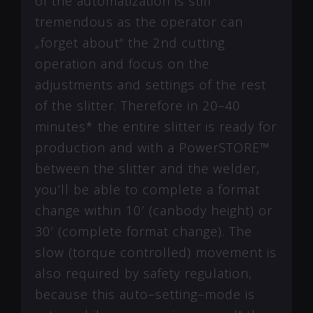
of the automatization is still
tremendous as the operator can
„forget about“ the 2nd cutting
operation and focus on the
adjustments and settings of the rest
of the slitter. Therefore in 20–40
minutes* the entire slitter is ready for
production and with a PowerSTORE™
between the slitter and the welder,
you’ll be able to complete a format
change within 10′ (canbody height) or
30′ (complete format change). The
slow (torque controlled) movement is
also required by safety regulation,
because this auto–setting–mode is