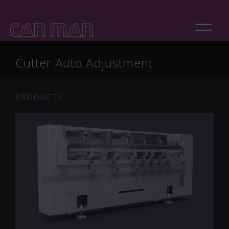
Cutter Auto Adjustment
PRODUCTS