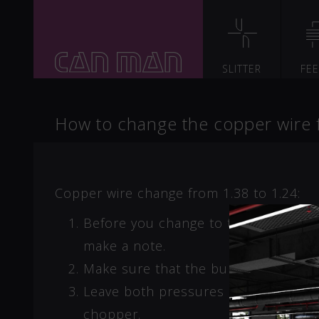
SLITTER
FE
How to change the copper wire
Copper wire change from 1.38 to 1.24:
Before you change to the smaller c
make a note.
Make sure that the burrs on the tin-
Leave both pressures on the air regul
chopper.