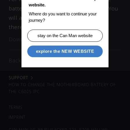
website.
battery use the download link below. You
Where do you want to continue your 
will also find the correct battery type
journey?
there.
stay on the Can Man website
Download instruction
explore the NEW WEBSITE
Back
SUPPORT
HOW TO CHANGE THE MOTHERBOARD BATTERY OF
THE C6025 IPC
TERMS
IMPRINT
CAN MAN AG, MUELISACKER 221, 5705 HALLWIL