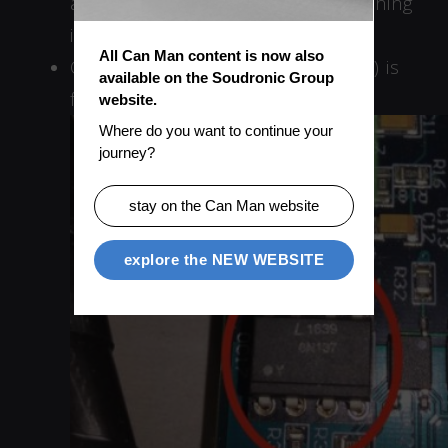
and how the signal looks if everything
is fine.
All Can Man content is now also 
Check if the IC OC17 (Type 6N137) is
available on the Soudronic Group 
faulty.
website.
Where do you want to continue your 
journey?
stay on the Can Man website
explore the NEW WEBSITE