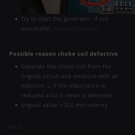
Try to start the generator. If not
successful,
request support
.
Possible reason choke coil defective
Separate the choke coil from the
original circuit and measure with an
inductor → if the inductance is
reduced a lot it mean is defective
original value = 320 microHenry
Back