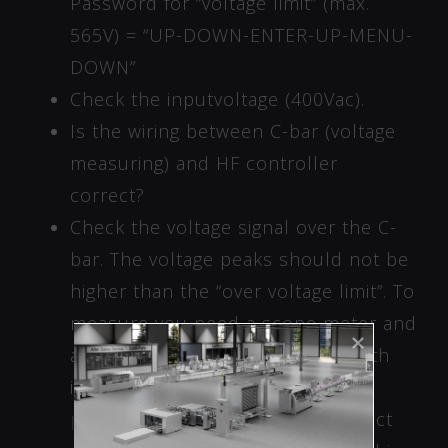
Password for “voltage limit” (max.
565V) = “UP-DOWN-ENTER-UP-MENU-
DOWN”
Check the inputvoltage (400Vac).
Is the wiring between C-bar (voltage
measuring) and HF controller
correct?
Check the voltage signal over the C-
bar. The voltage peaks should not be
higher than the “over voltage limit”. To
measure you need a scope meter and
a differential probe or a scope with
isolation to ground.
See the
pictures
of tools, where to connect