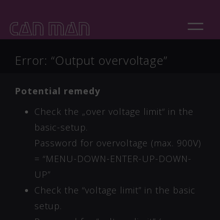
Error: “Output overvoltage”
Potential remedy
Check the „over voltage limit“ in the
basic-setup.
Password for overvoltage (max. 900V)
= “MENU-DOWN-ENTER-UP-DOWN-
UP”
Check the “voltage limit” in the basic
setup.