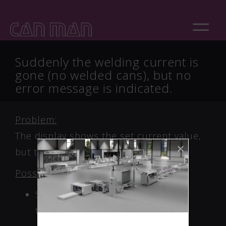
Suddenly the welding current is
gone (no welded cans), but no
error message is indicated.
Problem:
The display shows the set current value,
but the duty cycle is very low or 0%!
Possible cause:
Short circuit in the welding
transformer!