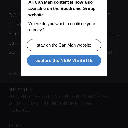
All Can Man content is now also 
available on the Soudronic Group 
DO NOT ATTEMPT TO SWITCH “ON” THE
website.
CURRENT ANYMORE!
Where do you want to continue your 
journey?
Further attempts to switch on the current,
can destroy or damage the
stay on the Can Man website
semiconductors (IGBT) in the Pacemaker!
explore the NEW WEBSITE
Back
SUPPORT
SUDDENLY THE WELDING CURRENT IS GONE (NO
WELDED CANS), BUT NO ERROR MESSAGE IS
INDICATED.
TERMS