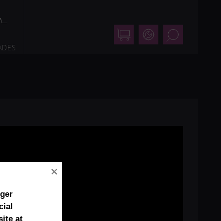
Shop
Support
Search
ADES
nger
cial
ite at