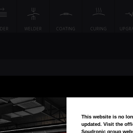
EDER
WELDER
COATING
CURING
UPGR
This website is no lo
updated. Visit the offi
Soudronic group webs