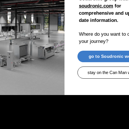
soudronic.com
for
comprehensive and up
date information.
Where do you want to c
your journey?
go to Soudronic w
stay on the Can Man 