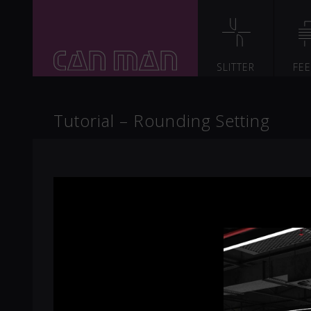
SLITTER
FE
Tutorial – Rounding Setting