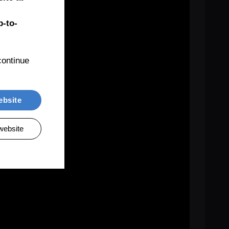
-to-
ontinue 
ebsite
website